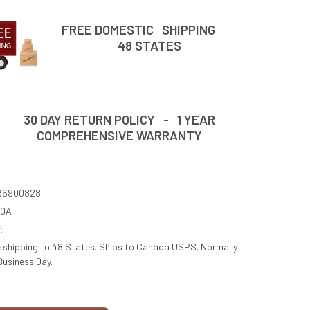
FREE DOMESTIC SHIPPING
48 STATES
30 DAY RETURN POLICY - 1 YEAR
COMPREHENSIVE WARRANTY
36900828
60A
:
e shipping to 48 States. Ships to Canada USPS. Normally
Business Day.