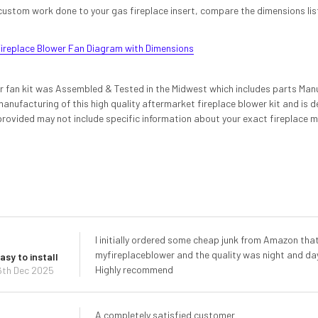
custom work done to your gas fireplace insert, compare the dimensions liste
ireplace Blower Fan Diagram with Dimensions
er fan kit was Assembled & Tested in the Midwest which includes parts Man
anufacturing of this high quality aftermarket fireplace blower kit and is 
provided may not include specific information about your exact fireplace m
I initially ordered some cheap junk from Amazon that
myfireplaceblower and the quality was night and day.
asy to install
Highly recommend
6th Dec 2025
A completely satisfied customer