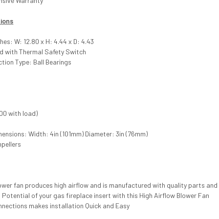
nsive Warranty
tions
hes: W: 12.80 x H: 4.44 x D: 4.43
ed with Thermal Safety Switch
tion Type: Ball Bearings
00 with load)
mensions: Width: 4in (101mm) Diameter: 3in (76mm)
mpellers
lower fan produces high airflow and is manufactured with quality parts a
 Potential of your gas fireplace insert with this High Airflow Blower Fan
nnections makes installation Quick and Easy