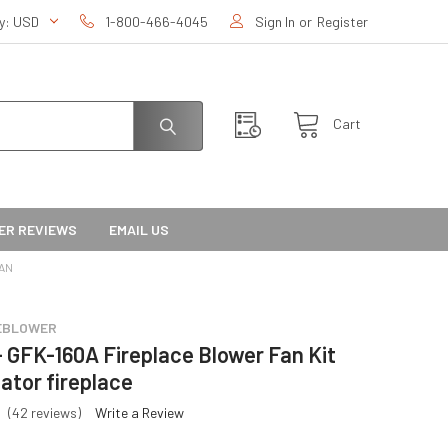
cy:
USD
1-800-466-4045
Sign In
or
Register
Cart
ER REVIEWS
EMAIL US
TAN
EBLOWER
- GFK-160A Fireplace Blower Fan Kit
lator fireplace
(42 reviews)
Write a Review