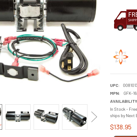
UPC:
008101
MPN:
GFK-1
AVAILABILITY
In Stock - Fre
ships by Next 
$138.95