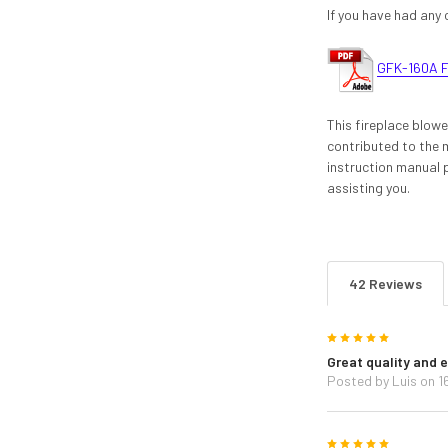
If you have had any 
GFK-160A F
This fireplace blow
contributed to the m
instruction manual 
assisting you.
42 Reviews
5
Great quality and e
Posted by
Luis
on 1
5