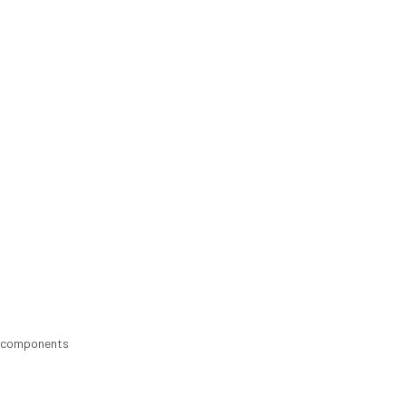
nd components