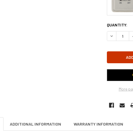
CURRENT
QUANTITY:
STOCK:
DECREASE Q
More pa
ADDITIONAL INFORMATION
WARRANTY INFORMATION