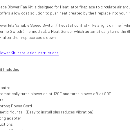
ace Blower Fan Kit is designed for Heatilator fireplace to circulate air a
 offers a low cost solution to push heat created by the fireplace into your l
ower kit: Variable Speed Switch, (rheostat control - like a light dimmer) wh
hermo Switch (Thermodisc), a Heat Sensor which automatically turns the B
F after the fireplace cools down.
ower Kit Installation Instructions
it Includes
Control
omatically turns blower on at 120F and turns blower off at 90F
ts
-prong Power Cord
tic Mounts - (Easy to install plus reduces Vibration)
ong adapter
ructions