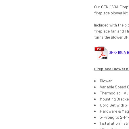
Our GFK-160A Firepl
fireplace blower kit
Included with the bl
fireplace fan and T
turns the Blower OF
GFK-160A Bl
Fireplace Blower K
Blower
Variable Speed 
Thermodisc - Aut
Mounting Bracke
Cord Set with 3
Hardware & Magne
3-Prong to 2-Pr
Installation Inst