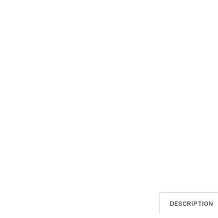
DESCRIPTION