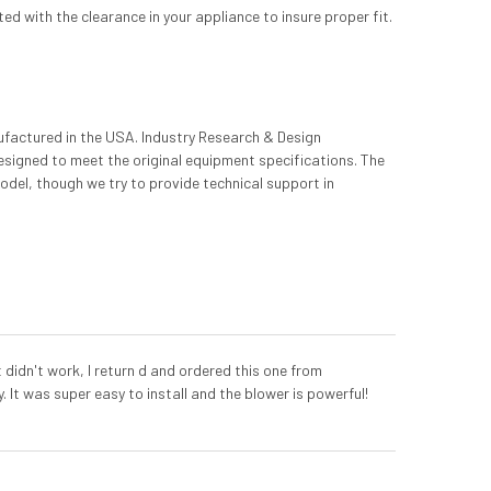
d with the clearance in your appliance to insure proper fit.
ufactured in the USA. Industry Research & Design
designed to meet the original equipment specifications. The
odel, though we try to provide technical support in
 didn't work, I return d and ordered this one from
 It was super easy to install and the blower is powerful!