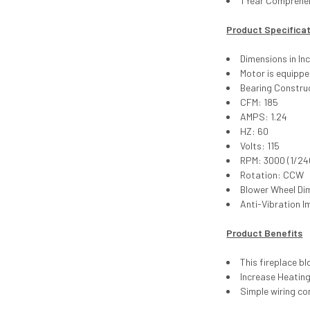
1 Year Comprehe
Product Specifica
Dimensions in Inc
Motor is equipp
Bearing Construc
CFM: 185
AMPS: 1.24
HZ: 60
Volts: 115
RPM: 3000 (1/24
Rotation: CCW
Blower Wheel Di
Anti-Vibration I
Product Benefits
This fireplace b
Increase Heating
Simple wiring co