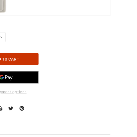
UANTITY OF GFK-160 - GFK-160A FIREPLACE BLOWER FAN KIT FOR H
INCREASE QUANTITY OF GFK-160 - GFK-160A FIREPLACE BLOWER FAN 
yment options