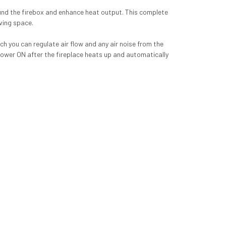
round the firebox and enhance heat output. This complete
iving space.
ich you can regulate air flow and any air noise from the
lower ON after the fireplace heats up and automatically