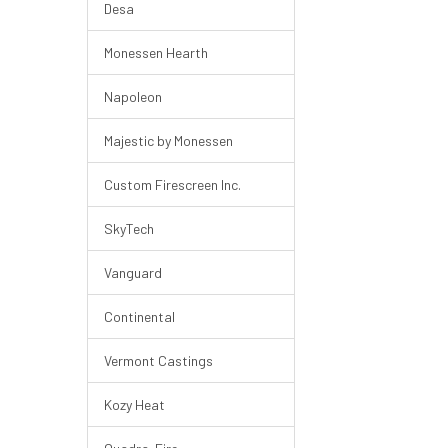
Desa
Monessen Hearth
Napoleon
Majestic by Monessen
Custom Firescreen Inc.
SkyTech
Vanguard
Continental
Vermont Castings
Kozy Heat