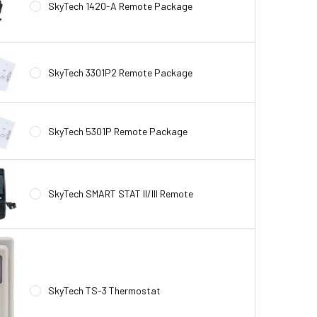
SkyTech 1420-A Remote Package
SkyTech 3301P2 Remote Package
SkyTech 5301P Remote Package
SkyTech SMART STAT II/III Remote
SkyTech TS-3 Thermostat