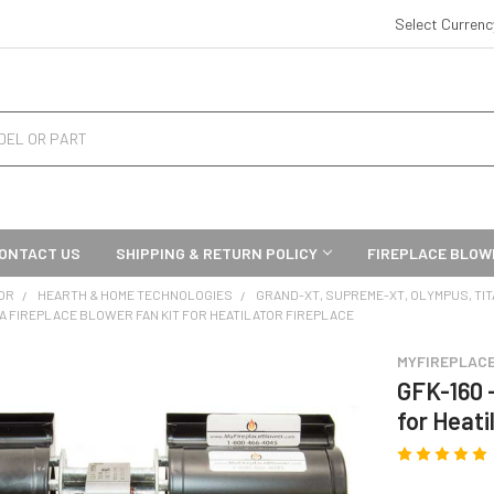
Select Curren
ONTACT US
SHIPPING & RETURN POLICY
FIREPLACE BLOW
OR
HEARTH & HOME TECHNOLOGIES
GRAND-XT, SUPREME-XT, OLYMPUS, TI
0A FIREPLACE BLOWER FAN KIT FOR HEATILATOR FIREPLACE
MYFIREPLAC
GFK-160 
for Heati