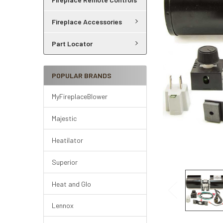
Fireplace Accessories
Part Locator
POPULAR BRANDS
MyFireplaceBlower
Majestic
Heatilator
Superior
Heat and Glo
Lennox