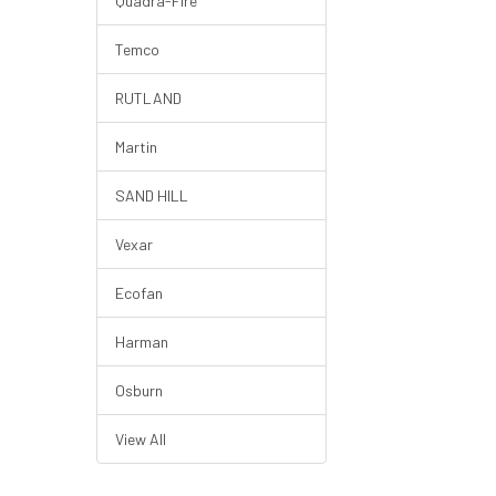
Quadra-Fire
Temco
RUTLAND
Martin
SAND HILL
Vexar
Ecofan
Harman
Osburn
View All