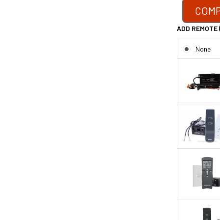
COMP
ADD REMOTE 
None