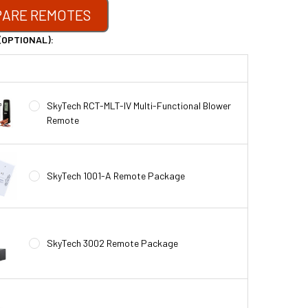
ARE REMOTES
(OPTIONAL):
SkyTech RCT-MLT-IV Multi-Functional Blower
Remote
SkyTech 1001-A Remote Package
SkyTech 3002 Remote Package