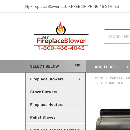
My Fireplace Blower LLC - FREE SHIPPING 48 STATES
Search
SELECT BELOW
ABOUT US
C
HOME
PART LOCAT
Fireplace Blowers
GFK-160 - GFK-16
Stove Blowers
Fireplace Heaters
Pellet Stoves
Fireplace Remote Controls