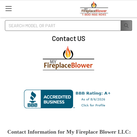
Search
Contact US
Contact Information for My Fireplace Blower LLC: