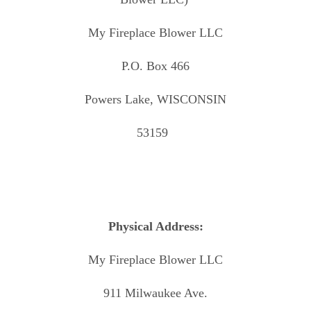
My Fireplace Blower LLC
P.O. Box 466
Powers Lake, WISCONSIN
53159
Physical Address:
My Fireplace Blower LLC
911 Milwaukee Ave.