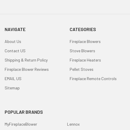
NAVIGATE
CATEGORIES
About Us
Fireplace Blowers
Contact US
Stove Blowers
Shipping & Return Policy
Fireplace Heaters
Fireplace Blower Reviews
Pellet Stoves
EMAIL US
Fireplace Remote Controls
Sitemap
POPULAR BRANDS
MyFireplaceBlower
Lennox