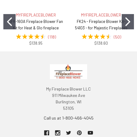
MYFIREPLACEBLOWER
MYFIREPLACEBLOWER
GFK-160A Fireplace Blower Fan
FK24 - Fireplace Blower Kit-
Kit for Heat & Glo fireplace
54103 - for Majestic Fireplaces
(
118
)
(
50
)
$138.95
$138.60
My Fireplace Blower LLC
911 Milwaukee Ave
Burlington, WI
53105
Call us at 1-800-466-4045