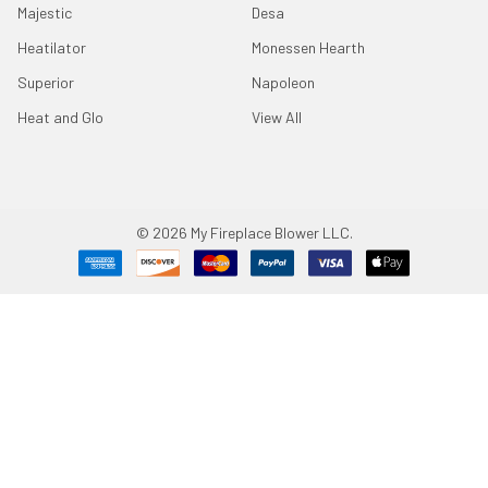
Majestic
Desa
Heatilator
Monessen Hearth
Superior
Napoleon
Heat and Glo
View All
©
2026
My Fireplace Blower LLC.