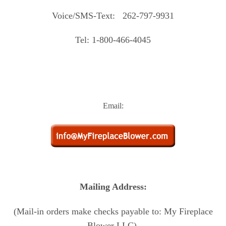
Voice/SMS-Text: 262-797-9931
Tel: 1-800-466-4045
Email:
Mailing Address:
(Mail-in orders make checks payable to: My Fireplace
Blower LLC)