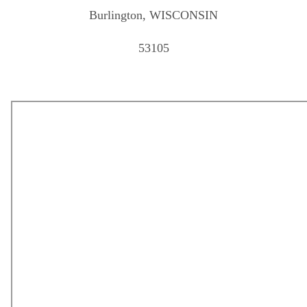
Burlington, WISCONSIN
53105