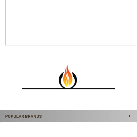
POPULAR BRANDS