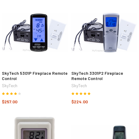
SkyTech 5301P Fireplace Remote
SkyTech 3301P2 Fireplace
Control
Remote Control
SkyTech
SkyTech
$257.00
$224.00