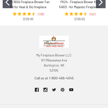
GFK-160A Fireplace Blower Fan
FK24 - Fireplace Blower Kit-
Kit for Heat & Glo fireplace
54103 - for Majestic Fireplaces
(
118
)
(
50
)
$138.95
$138.60
My Fireplace Blower LLC
911 Milwaukee Ave
Burlington, WI
53105
Call us at 1-800-466-4045