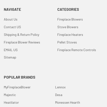
NAVIGATE
CATEGORIES
About Us
Fireplace Blowers
Contact US
Stove Blowers
Shipping & Return Policy
Fireplace Heaters
Fireplace Blower Reviews
Pellet Stoves
EMAIL US
Fireplace Remote Controls
Sitemap
POPULAR BRANDS
MyFireplaceBlower
Lennox
Majestic
Desa
Heatilator
Monessen Hearth