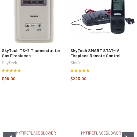
SkyTech TS-3 Thermostat for
SkyTech SMART STAT-IV
Gas Fireplaces
Fireplace Remote Control
SkyTech
SkyTech
$96.00
$223.00
MYFIREPLACEBLOWER
MYFIREPLACEBLOWER