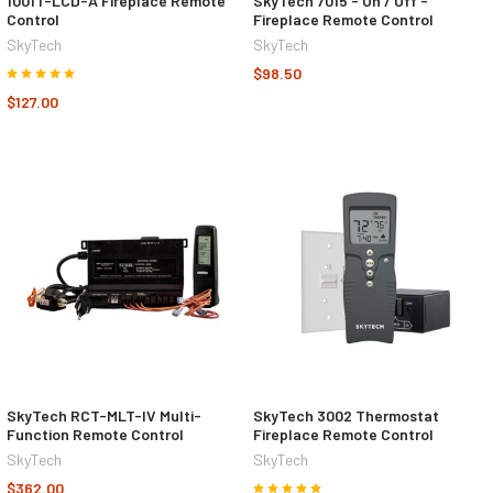
1001T-LCD-A Fireplace Remote
SkyTech 7015 - On / Off -
Control
Fireplace Remote Control
SkyTech
SkyTech
$98.50
$127.00
SkyTech RCT-MLT-IV Multi-
SkyTech 3002 Thermostat
Function Remote Control
Fireplace Remote Control
SkyTech
SkyTech
$362.00