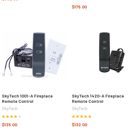
$175.00
SkyTech 1001-A Fireplace
SkyTech 1420-A Fireplace
Remote Control
Remote Control
SkyTech
SkyTech
$135.00
$132.00