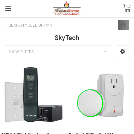
Search
SkyTech
SHOW FILTERS