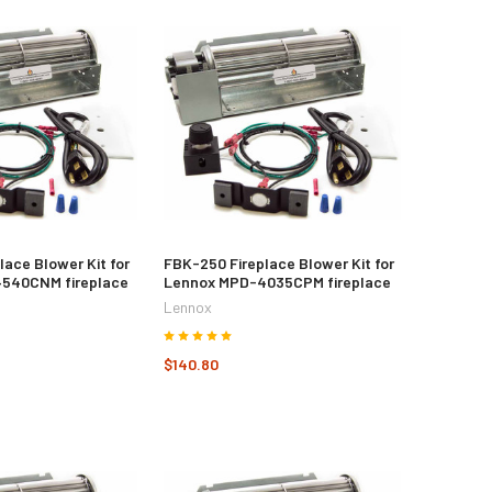
lace Blower Kit for
FBK-250 Fireplace Blower Kit for
540CNM fireplace
Lennox MPD-4035CPM fireplace
Lennox
$140.80