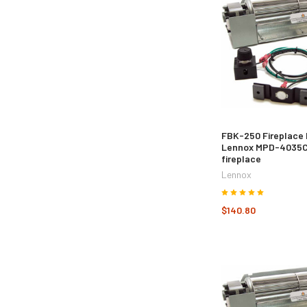
FBK-250 Fireplace 
Lennox MPD-4035
fireplace
Lennox
$140.80