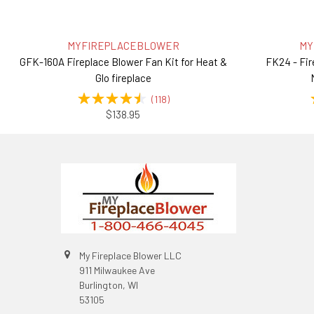
MYFIREPLACEBLOWER
MY
GFK-160A Fireplace Blower Fan Kit for Heat &
FK24 - Fir
Glo fireplace
(
118
)
$138.95
My Fireplace Blower LLC
911 Milwaukee Ave
Burlington, WI
53105