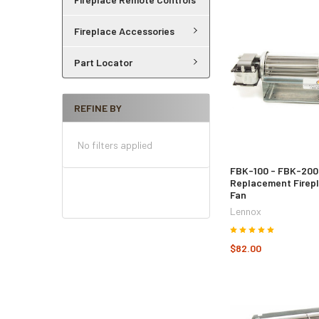
Fireplace Accessories
Part Locator
REFINE BY
No filters applied
FBK-100 - FBK-200
Replacement Firep
Fan
Lennox
$82.00