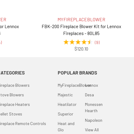
WER
MYFIREPLACEBLOWER
for Lennox
FBK-200 Fireplace Blower Kit for Lennox
6
Fireplaces - 80L85
5
)
(
9
)
$120.10
CATEGORIES
POPULAR BRANDS
ireplace Blowers
MyFireplaceBlower
Lennox
tove Blowers
Majestic
Desa
ireplace Heaters
Heatilator
Monessen
Hearth
ellet Stoves
Superior
Napoleon
ireplace Remote Controls
Heat and
Glo
View All