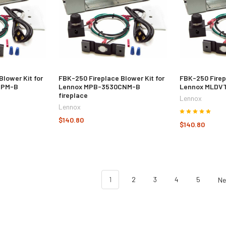
Blower Kit for
FBK-250 Fireplace Blower Kit for
FBK-250 Firep
CPM-B
Lennox MPB-3530CNM-B
Lennox MLDVT
fireplace
Lennox
Lennox
$140.80
$140.80
1
2
3
4
5
N