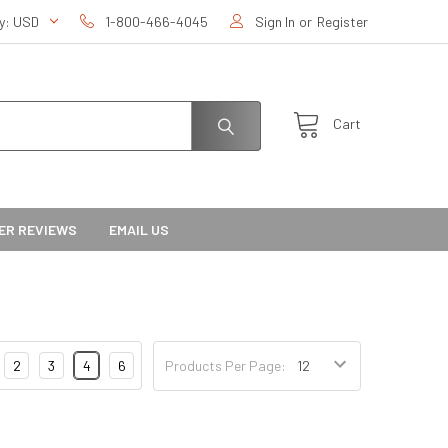
cy:
USD
1-800-466-4045
Sign In
or
Register
Cart
ER REVIEWS
EMAIL US
2
3
4
6
Products Per Page: