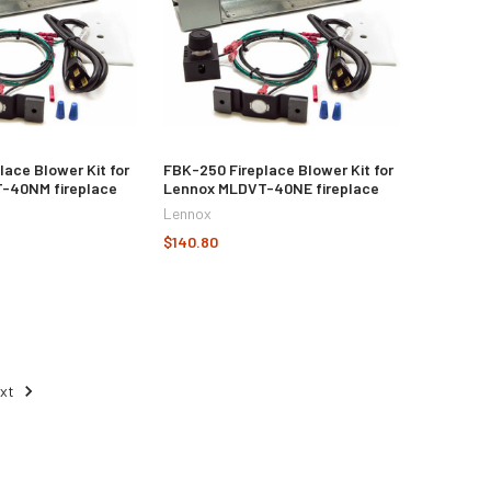
lace Blower Kit for
FBK-250 Fireplace Blower Kit for
-40NM fireplace
Lennox MLDVT-40NE fireplace
Lennox
$140.80
ext