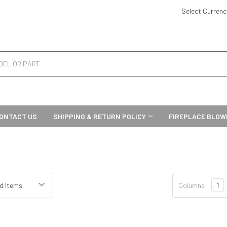
Select Curren
ONTACT US
SHIPPING & RETURN POLICY
FIREPLACE BLOW
Columns:
1