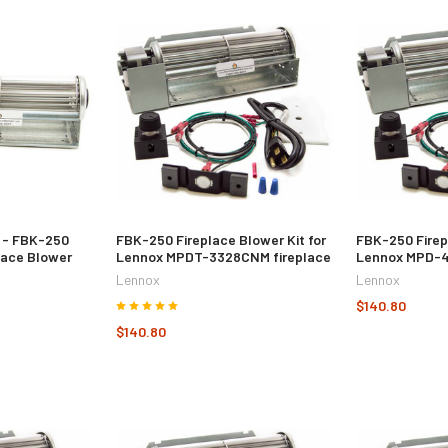
 - FBK-250
FBK-250 Fireplace Blower Kit for
FBK-250 Firep
lace Blower
Lennox MPDT-3328CNM fireplace
Lennox MPD-4
Lennox
Lennox
$140.80
$140.80