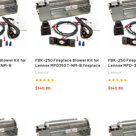
Blower Kit for
FBK-250 Fireplace Blower Kit for
FBK-250 Firep
CNM-B
Lennox MPD35ST-NM-B fireplace
Lennox MPD-3
Lennox
Lennox
$140.80
$140.80