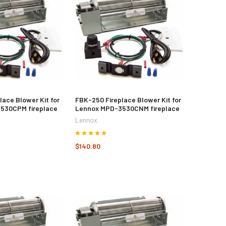
lace Blower Kit for
FBK-250 Fireplace Blower Kit for
530CPM fireplace
Lennox MPD-3530CNM fireplace
Lennox
$140.80