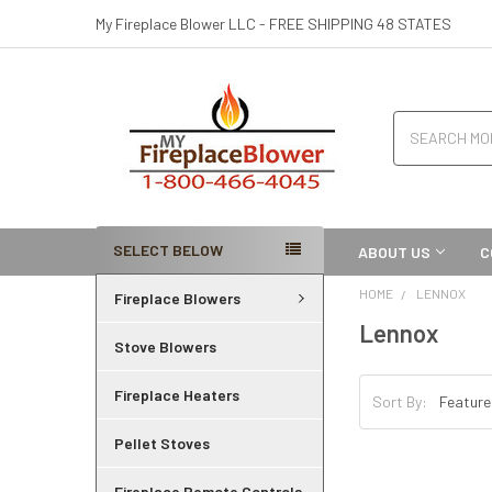
My Fireplace Blower LLC - FREE SHIPPING 48 STATES
Search
SELECT BELOW
ABOUT US
C
HOME
LENNOX
Fireplace Blowers
Lennox
Stove Blowers
Fireplace Heaters
Sort By:
Pellet Stoves
Fireplace Remote Controls