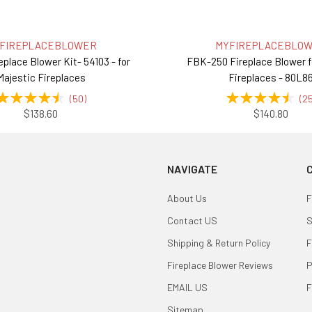
FIREPLACEBLOWER
MYFIREPLACEBLO
eplace Blower Kit- 54103 - for
FBK-250 Fireplace Blower 
Majestic Fireplaces
Fireplaces - 80L8
(
50
)
(
2
$138.60
$140.80
NAVIGATE
About Us
F
Contact US
S
Shipping & Return Policy
F
Fireplace Blower Reviews
P
EMAIL US
F
Sitemap