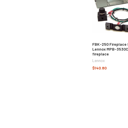
FBK-250 Fireplace 
Lennox MPB-3530
fireplace
Lennox
$140.80