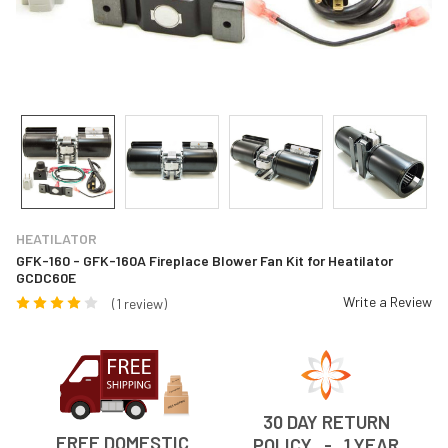
HEATILATOR
GFK-160 - GFK-160A Fireplace Blower Fan Kit for Heatilator
GCDC60E
Write a Review
(1 review)
30 DAY RETURN
FREE DOMESTIC
POLICY - 1 YEAR