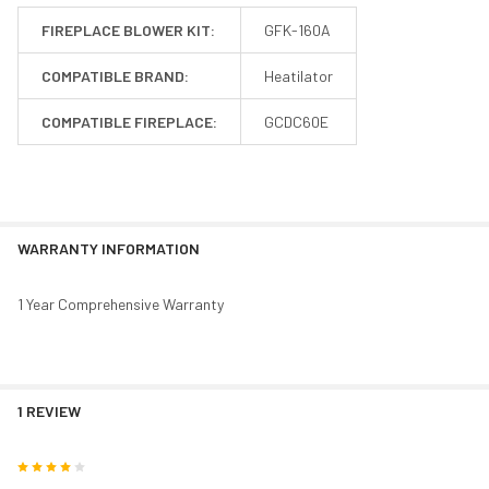
FIREPLACE BLOWER KIT:
GFK-160A
COMPATIBLE BRAND:
Heatilator
COMPATIBLE FIREPLACE:
GCDC60E
WARRANTY INFORMATION
1 Year Comprehensive Warranty
1 REVIEW
4