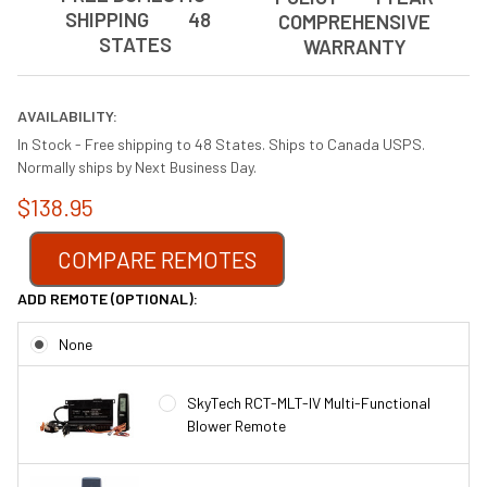
SHIPPING 48
COMPREHENSIVE
STATES
WARRANTY
AVAILABILITY:
In Stock - Free shipping to 48 States. Ships to Canada USPS.
Normally ships by Next Business Day.
$138.95
COMPARE REMOTES
ADD REMOTE (OPTIONAL):
None
SkyTech RCT-MLT-IV Multi-Functional
Blower Remote