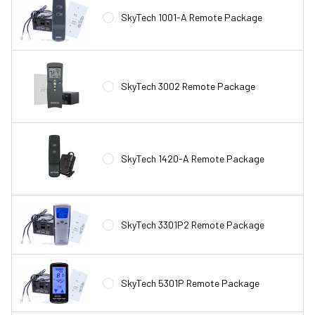
SkyTech 1001-A Remote Package
SkyTech 3002 Remote Package
SkyTech 1420-A Remote Package
SkyTech 3301P2 Remote Package
SkyTech 5301P Remote Package