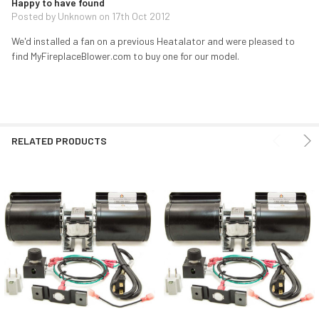
Happy to have found
Posted by
Unknown
on 17th Oct 2012
We'd installed a fan on a previous Heatalator and were pleased to
find MyFireplaceBlower.com to buy one for our model.
RELATED PRODUCTS