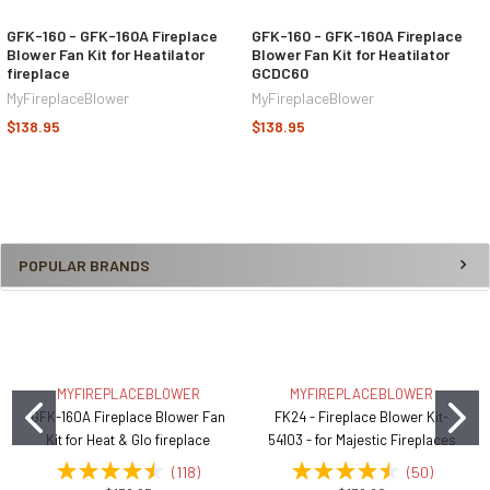
GFK-160 - GFK-160A Fireplace
GFK-160 - GFK-160A Fireplace
Blower Fan Kit for Heatilator
Blower Fan Kit for Heatilator
fireplace
GCDC60
MyFireplaceBlower
MyFireplaceBlower
$138.95
$138.95
POPULAR BRANDS
MYFIREPLACEBLOWER
MYFIREPLACEBLOWER
GFK-160A Fireplace Blower Fan
FK24 - Fireplace Blower Kit-
Kit for Heat & Glo fireplace
54103 - for Majestic Fireplaces
(
118
)
(
50
)