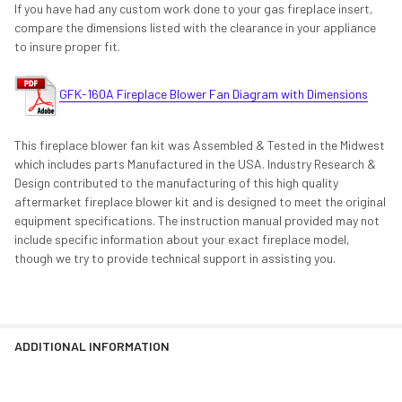
If you have had any custom work done to your gas fireplace insert,
compare the dimensions listed with the clearance in your appliance
to insure proper fit.
GFK-160A Fireplace Blower Fan Diagram with Dimensions
This fireplace blower fan kit was Assembled & Tested in the Midwest
which includes parts Manufactured in the USA. Industry Research &
Design contributed to the manufacturing of this high quality
aftermarket fireplace blower kit and is designed to meet the original
equipment specifications. The instruction manual provided may not
include specific information about your exact fireplace model,
though we try to provide technical support in assisting you.
ADDITIONAL INFORMATION