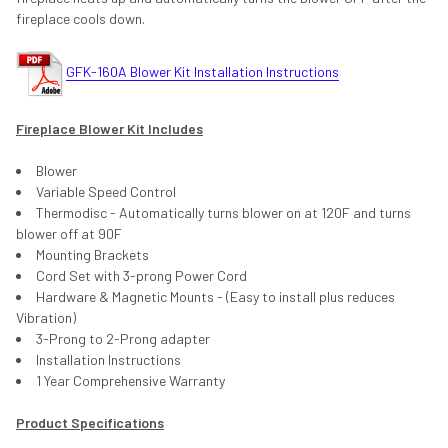
fireplace cools down.
GFK-160A Blower Kit Installation Instructions
Fireplace Blower Kit Includes
Blower
Variable Speed Control
Thermodisc - Automatically turns blower on at 120F and turns
blower off at 90F
Mounting Brackets
Cord Set with 3-prong Power Cord
Hardware & Magnetic Mounts - (Easy to install plus reduces
Vibration)
3-Prong to 2-Prong adapter
Installation Instructions
1 Year Comprehensive Warranty
Product Specifications