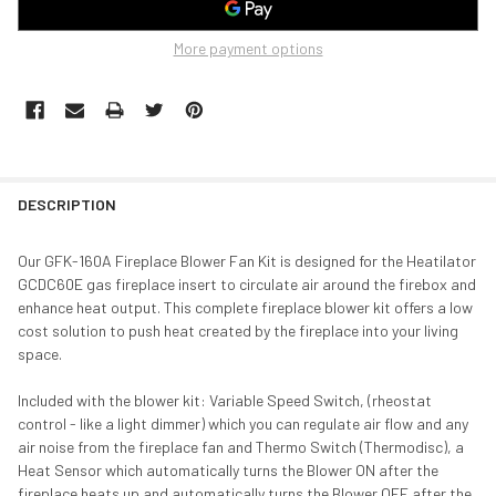
More payment options
DESCRIPTION
Our GFK-160A Fireplace Blower Fan Kit is designed for the Heatilator
GCDC60E gas fireplace insert to circulate air around the firebox and
enhance heat output. This complete fireplace blower kit offers a low
cost solution to push heat created by the fireplace into your living
space.
Included with the blower kit: Variable Speed Switch, (rheostat
control - like a light dimmer) which you can regulate air flow and any
air noise from the fireplace fan and Thermo Switch (Thermodisc), a
Heat Sensor which automatically turns the Blower ON after the
fireplace heats up and automatically turns the Blower OFF after the