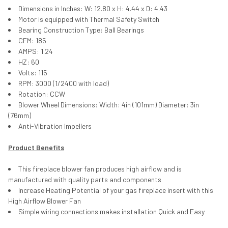
Dimensions in Inches: W: 12.80 x H: 4.44 x D: 4.43
Motor is equipped with Thermal Safety Switch
Bearing Construction Type: Ball Bearings
CFM: 185
AMPS: 1.24
HZ: 60
Volts: 115
RPM: 3000 (1/2400 with load)
Rotation: CCW
Blower Wheel Dimensions: Width: 4in (101mm) Diameter: 3in
(76mm)
Anti-Vibration Impellers
Product Benefits
This fireplace blower fan produces high airflow and is
manufactured with quality parts and components
Increase Heating Potential of your gas fireplace insert with this
High Airflow Blower Fan
Simple wiring connections makes installation Quick and Easy