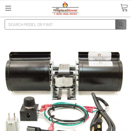
Search