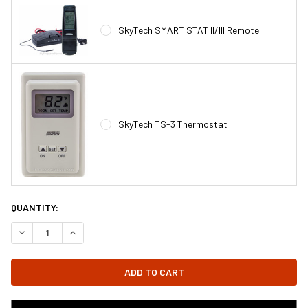
SkyTech SMART STAT II/III Remote
SkyTech TS-3 Thermostat
CURRENT
QUANTITY:
STOCK:
DECREASE QUANTITY OF GFK-160 - GFK-160A FIREPLACE BLOWER
INCREASE QUANTITY OF GFK-160 - GFK-160A FIREPL