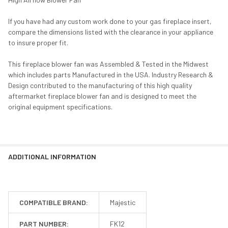
If you have had any custom work done to your gas fireplace insert,
compare the dimensions listed with the clearance in your appliance
to insure proper fit.
This fireplace blower fan was Assembled & Tested in the Midwest
which includes parts Manufactured in the USA. Industry Research &
Design contributed to the manufacturing of this high quality
aftermarket fireplace blower fan and is designed to meet the
original equipment specifications.
ADDITIONAL INFORMATION
COMPATIBLE BRAND:
Majestic
PART NUMBER:
FK12