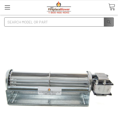
Search