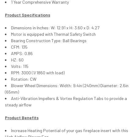
1 Year Comprehensive Warranty
Product Specifications
Dimensions in Inches: W: 12.91 x H: 3.60 x D: 4.27
Motor is equipped with Thermal Safety Switch
Bearing Construction Type: Ball Bearings
CFM: 135
AMPS: 0.86
HZ: 60
Volts: 115
RPM: 3000 (1/1860 with load)
Rotation: CW
Blower Wheel Dimensions: Width: 9.4in (240mm) Diameter: 2.6in
(65mm)
Anti-Vibration Impellers & Vortex Regulation Tabs to provide a
steady airflow
Product Benefits
Increase Heating Potential of your gas fireplace insert with this
High Airflow Blower Fan