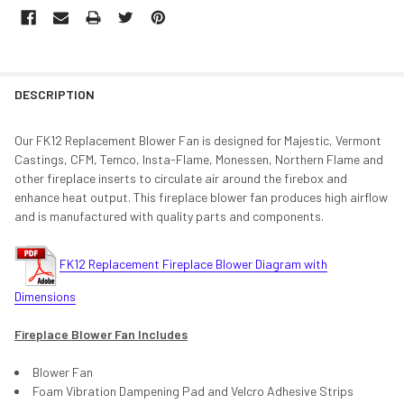
DESCRIPTION
Our FK12 Replacement Blower Fan is designed for Majestic, Vermont
Castings, CFM, Temco, Insta-Flame, Monessen, Northern Flame and
other fireplace inserts to circulate air around the firebox and
enhance heat output. This fireplace blower fan produces high airflow
and is manufactured with quality parts and components.
FK12 Replacement Fireplace Blower Diagram with
Dimensions
Fireplace Blower Fan Includes
Blower Fan
Foam Vibration Dampening Pad and Velcro Adhesive Strips