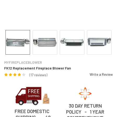
MYFIREPLACEBLOWER
FK12 Replacement Fireplace Blower Fan
Write a Review
(17 reviews)
30 DAY RETURN
FREE DOMESTIC
POLICY - 1 YEAR