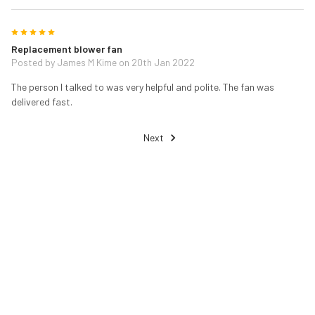
5
Replacement blower fan
Posted by
James M Kime
on 20th Jan 2022
The person I talked to was very helpful and polite. The fan was
delivered fast.
Next
RELATED PRODUCTS