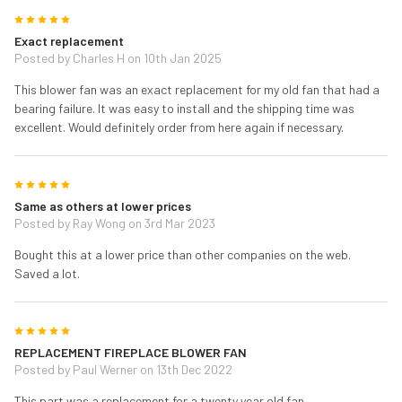
5
Exact replacement
Posted by
Charles H
on 10th Jan 2025
This blower fan was an exact replacement for my old fan that had a
bearing failure. It was easy to install and the shipping time was
excellent. Would definitely order from here again if necessary.
5
Same as others at lower prices
Posted by
Ray Wong
on 3rd Mar 2023
Bought this at a lower price than other companies on the web.
Saved a lot.
5
REPLACEMENT FIREPLACE BLOWER FAN
Posted by
Paul Werner
on 13th Dec 2022
This part was a replacement for a twenty year old fan.