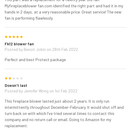
Myfireplaceblower fan.com identified the right part and had it in my
hands in 2 days, at a very reasonable price. Great service! The new
fan is performing flawlessly.
5
Fk12 blower fan
Posted by
Benoit Jobin
on 28th Feb 2022
Perfect and best Protect package
2
Doesn’t last
Posted by
Jennifer Wong
on 1st Feb 2022
This fireplace blower lasted just about 2 years. It is only run
intermittently throughout December-February. It would shut off and
turn back on with which I’ve tried several times to contact this
company and no return call or email. Going to Amazon for my
replacement.