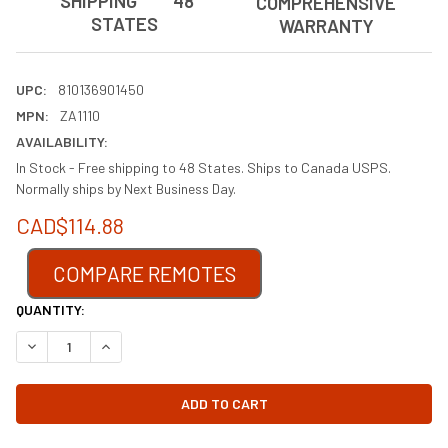
SHIPPING 48
COMPREHENSIVE
STATES
WARRANTY
UPC:
810136901450
MPN:
ZA1110
AVAILABILITY:
In Stock - Free shipping to 48 States. Ships to Canada USPS.
Normally ships by Next Business Day.
CAD$114.88
COMPARE REMOTES
CURRENT
QUANTITY:
STOCK:
DECREASE QUANTITY OF FK12 REPLACEMENT FIREPLACE BLO
INCREASE QUANTITY OF FK12 REPLACEME