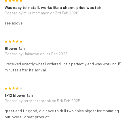
5
Was easy to install, works like a charm, price was fair
Posted by
mike mcmahon
on 3rd Feb 2026
see above
5
Blower fan
Posted by
Unknown
on 1st Dec 2025
I received exactly what I ordered. It fit perfectly and was working 15
minutes after its arrival.
4
fk12 blower fan
Posted by
terry estabrook
on 5th Feb 2025
great and fit good, did have to drill two holes bigger for mounting
but overall great product