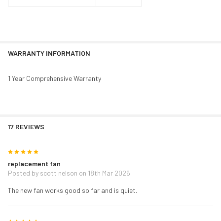
WARRANTY INFORMATION
1 Year Comprehensive Warranty
17 REVIEWS
5
replacement fan
Posted by
scott nelson
on 18th Mar 2026
The new fan works good so far and is quiet.