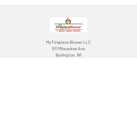
My Fireplace Blower LLC
911 Milwaukee Ave
Burlington, WI
53105
Call us at 1-800-466-4045
NAVIGATE
CATEGORIES
About Us
Fireplace Blowers