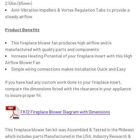
2.56in (65mm)
Anti-Vibration Impellers & Vortex Regulation Tabs to provide a
steady airflow
Product Benefits
This fireplace blower fan produces high airflow and is
manufactured with quality parts and components
Increase Heating Potential of your fireplace insert with this High
Airflow Blower Fan
Simple wiring connections makes installation Quick and Easy
If you have had any custom work done to your fireplace insert,
compare the dimensions listed with the clearance in your appliance
to insure proper fit.
FK12 Fireplace Blower Diagram with Dimensions
This fireplace blower fan kit was Assembled & Tested in the Midwest
which includes parts Manufactured in the USA. Industry Research &