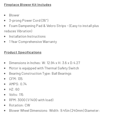
Fireplace Blower Kit Includes
Blower
3-prong Power Cord (36")
Foam Dampening Pad & Velcro Strips - (Easy to install plus
reduces Vibration)
Installation Instructions
1 Year Comprehensive Warranty
Product Specifications
Dimensions in Inches: W: 12.94 x H: 3.6 x D:4.27
Motor is equipped with Thermal Safety Switch
Bearing Construction Type: Ball Bearings
CFM: 135
AMPS: 0.74
HZ: 60
Volts: 115
RPM: 3000 (1/1400 with load)
Rotation: CW
Blower Wheel Dimensions: Width: 9.45in (240mm) Diameter: