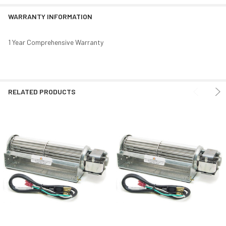
WARRANTY INFORMATION
1 Year Comprehensive Warranty
RELATED PRODUCTS