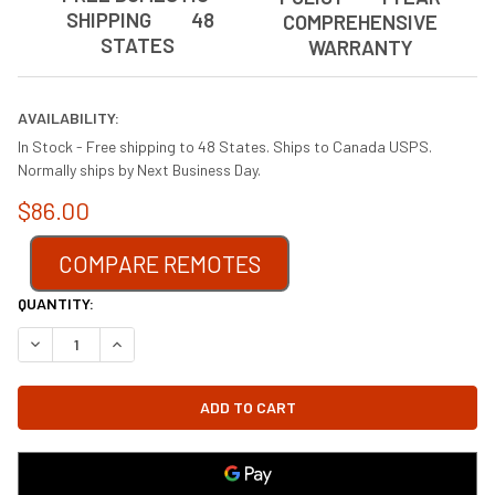
SHIPPING 48
COMPREHENSIVE
STATES
WARRANTY
AVAILABILITY:
In Stock - Free shipping to 48 States. Ships to Canada USPS.
Normally ships by Next Business Day.
$86.00
COMPARE REMOTES
CURRENT
QUANTITY:
STOCK:
DECREASE QUANTITY OF FK12 FIREPLACE BLOWER FAN KIT FOR 
INCREASE QUANTITY OF FK12 FIREPLACE BLOWER FAN