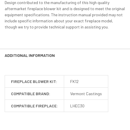
Design contributed to the manufacturing of this high quality
aftermarket fireplace blower kit and is designed to meet the original
equipment specifications. The instruction manual provided may not
include specific information about your exact fireplace model,
though we try to provide technical support in assisting you.
ADDITIONAL INFORMATION
FIREPLACE BLOWER KIT:
FK12
COMPATIBLE BRAND:
Vermont Castings
COMPATIBLE FIREPLACE:
LHEC30