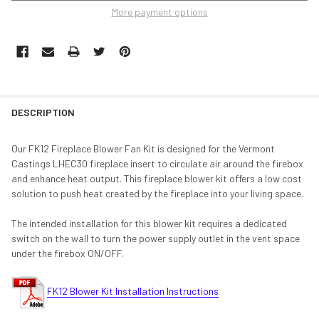
More payment options
DESCRIPTION
Our FK12 Fireplace Blower Fan Kit is designed for the Vermont
Castings LHEC30 fireplace insert to circulate air around the firebox
and enhance heat output. This fireplace blower kit offers a low cost
solution to push heat created by the fireplace into your living space.
The intended installation for this blower kit requires a dedicated
switch on the wall to turn the power supply outlet in the vent space
under the firebox ON/OFF.
FK12 Blower Kit Installation Instructions