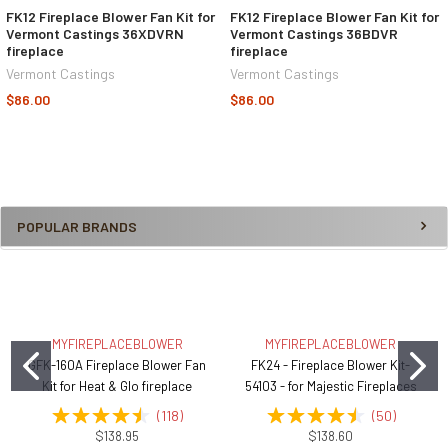
FK12 Fireplace Blower Fan Kit for
FK12 Fireplace Blower Fan Kit for
Vermont Castings 36XDVRN
Vermont Castings 36BDVR
fireplace
fireplace
Vermont Castings
Vermont Castings
$86.00
$86.00
POPULAR BRANDS
MYFIREPLACEBLOWER
MYFIREPLACEBLOWER
GFK-160A Fireplace Blower Fan
FK24 - Fireplace Blower Kit-
Kit for Heat & Glo fireplace
54103 - for Majestic Fireplaces
(
118
)
(
50
)
$138.95
$138.60