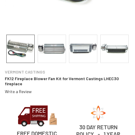
VERMONT CASTINGS
FK12 Fireplace Blower Fan Kit for Vermont Castings LHEC30
fireplace
Write a Review
30 DAY RETURN
FREE DOMESTIC
POLICY - 1 YEAR