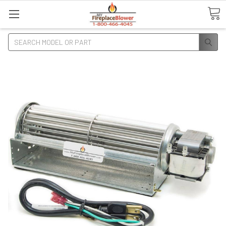
Search