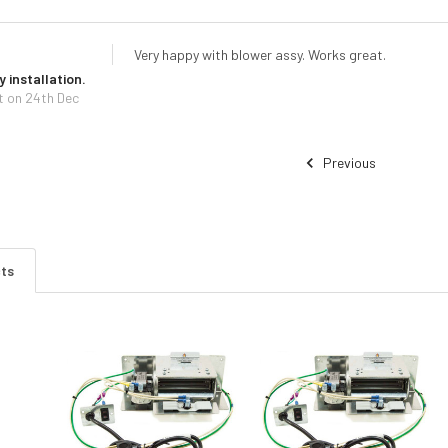
Very happy with blower assy. Works great.
 installation.
t
on 24th Dec
Previous
cts