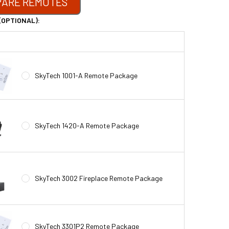
ARE REMOTES
(OPTIONAL):
SkyTech 1001-A Remote Package
SkyTech 1420-A Remote Package
SkyTech 3002 Fireplace Remote Package
SkyTech 3301P2 Remote Package