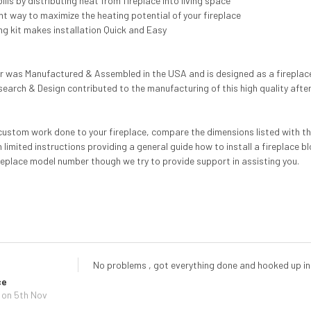
lls by distributing heat from fireplace into living space
ent way to maximize the heating potential of your fireplace
ng kit makes installation Quick and Easy
er was Manufactured & Assembled in the USA and is designed as a fireplace 
search & Design contributed to the manufacturing of this high quality afte
custom work done to your fireplace, compare the dimensions listed with the c
h limited instructions providing a general guide how to install a fireplace b
replace model number though we try to provide support in assisting you.
No problems , got everything done and hooked up in
ce
on 5th Nov