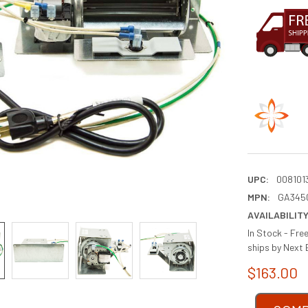
UPC:
008101
MPN:
GA345
AVAILABILITY
In Stock - Fre
ships by Next 
$163.00