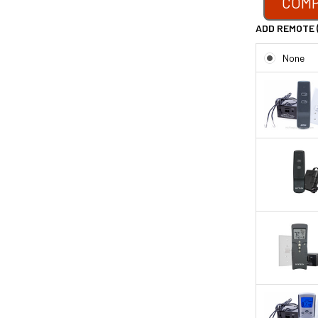
COMP
ADD REMOTE 
None