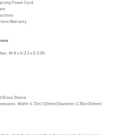
-prong Power Cord
are
ructions
nsive Warranty
tions
ches: W:8 x H:3.3 x D:3.95
d Brass Sleeve
mensions: Width:4.72in (120mm) Diameter:2.36in (60mm)