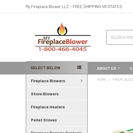
My Fireplace Blower LLC - FREE SHIPPING 48 STATES
Search
SELECT BELOW
ABOUT US
C
HOME
FIREPLACE
Fireplace Blowers
Stove Blowers
Fireplace Heaters
Pellet Stoves
Fireplace Remote Controls