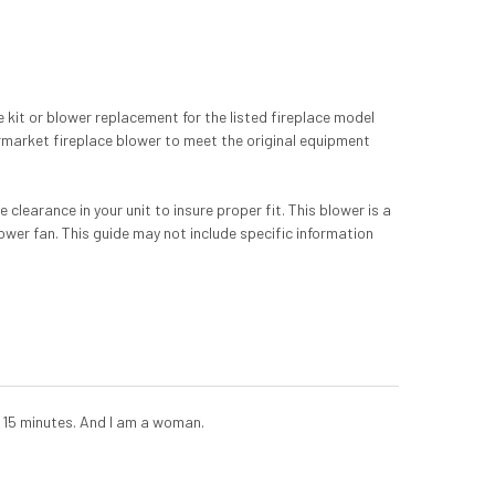
kit or blower replacement for the listed fireplace model
rmarket fireplace blower to meet the original equipment
learance in your unit to insure proper fit. This blower is a
lower fan. This guide may not include specific information
 15 minutes. And I am a woman.