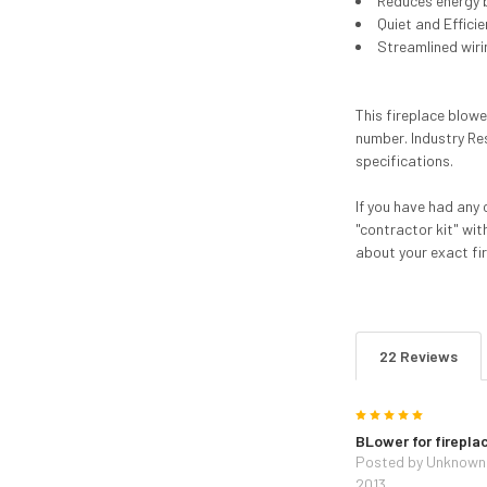
Reduces energy bi
Quiet and Effici
Streamlined wiri
This fireplace blow
number. Industry Re
specifications.
If you have had any 
"contractor kit" wit
about your exact fi
22 Reviews
5
BLower for firepla
Posted by
Unknown
2013