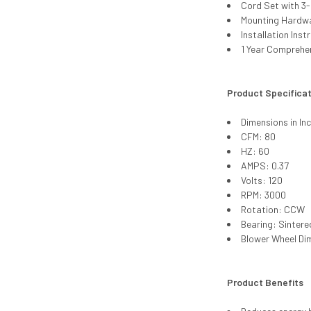
Cord Set with 3
Mounting Hardw
Installation Inst
1 Year Comprehe
Product Specifica
Dimensions in In
CFM: 80
HZ: 60
AMPS: 0.37
Volts: 120
RPM: 3000
Rotation: CCW
Bearing: Sintere
Blower Wheel Di
Product Benefits