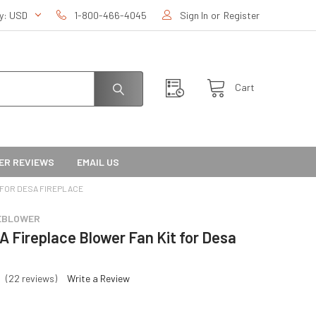
cy:
USD
1-800-466-4045
Sign In
or
Register
Cart
ER REVIEWS
EMAIL US
 FOR DESA FIREPLACE
EBLOWER
 Fireplace Blower Fan Kit for Desa
(22 reviews)
Write a Review