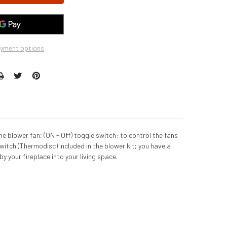
yment options
e blower fan; (ON - Off) toggle switch: to control the fans
itch (Thermodisc) included in the blower kit; you have a
by your fireplace into your living space.