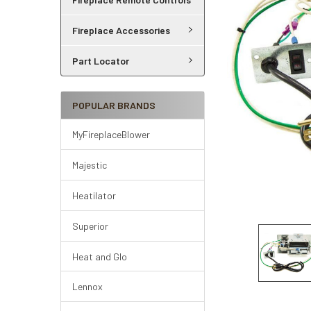
Fireplace Accessories
Part Locator
POPULAR BRANDS
MyFireplaceBlower
Majestic
Heatilator
Superior
Heat and Glo
Lennox