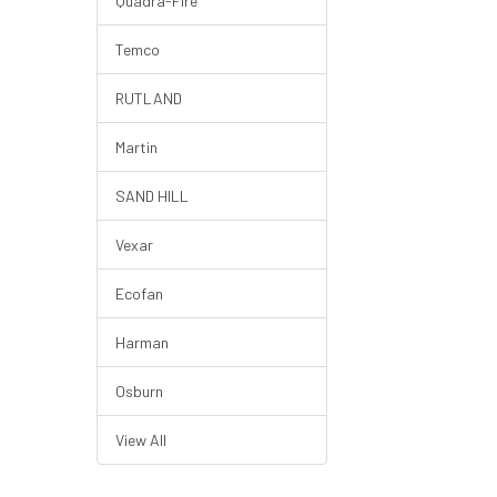
Quadra-Fire
Temco
RUTLAND
Martin
SAND HILL
Vexar
Ecofan
Harman
Osburn
View All