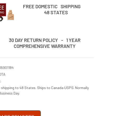
FREE DOMESTIC SHIPPING
48 STATES
30 DAY RETURN POLICY - 1 YEAR
COMPREHENSIVE WARRANTY
36901184
0TA
:
e shipping to 48 States. Ships to Canada USPS. Normally
Business Day.