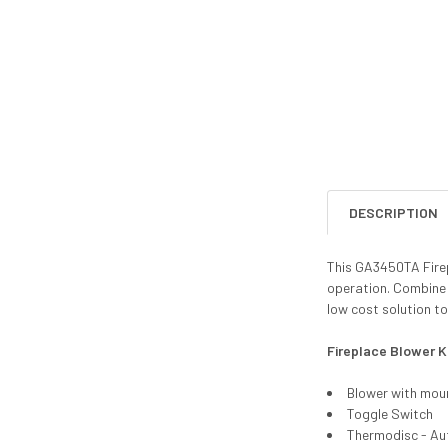
DESCRIPTION
This GA3450TA Firepl
operation. Combine 
low cost solution to
Fireplace Blower K
Blower with mou
Toggle Switch
Thermodisc - Au