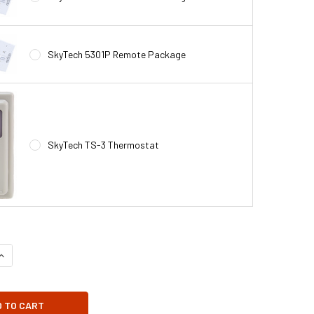
SkyTech 5301P Remote Package
SkyTech TS-3 Thermostat
UANTITY OF GA3450TA FIREPLACE BLOWER FAN KIT FOR DESA FIREP
INCREASE QUANTITY OF GA3450TA FIREPLACE BLOWER FAN KIT FOR 