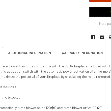
More pa
ADDITIONAL INFORMATION
WARRANTY INFORMATION
ace Blower Fan Kit is compatible with the DESA fireplace. Included with th
this activation switch with the automatic power activation of a Thermo Sw
 maximize the potential of your fireplace by circulating the hot air created 
it Includes
nting bracket
tomatically turns blower on at 120�F and turns blower off at 90�F