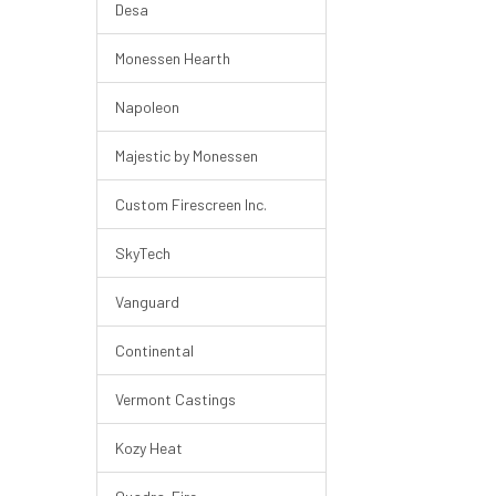
Desa
Monessen Hearth
Napoleon
Majestic by Monessen
Custom Firescreen Inc.
SkyTech
Vanguard
Continental
Vermont Castings
Kozy Heat