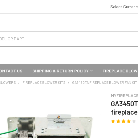
Select Curren
ONTACT US
SHIPPING & RETURN POLICY
FIREPLACE BLOW
 BLOWERS
FIREPLACE BLOWER KITS
GA3450TA FIREPLACE BLOWER FAN KIT
MYFIREPLAC
GA3450TA
fireplace