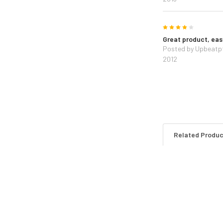
4
Great product, easy
Posted by
Upbeatp
2012
Related Produ